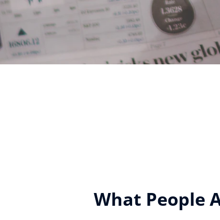
What People Ar