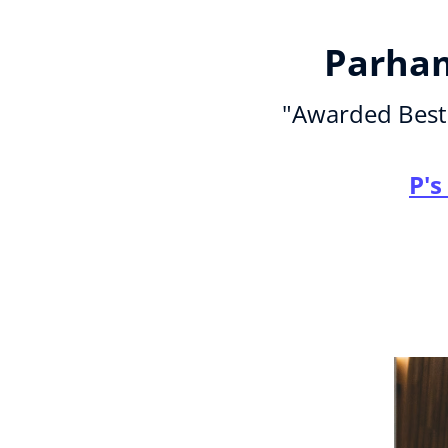
Parham
"Awarded Best 
P's