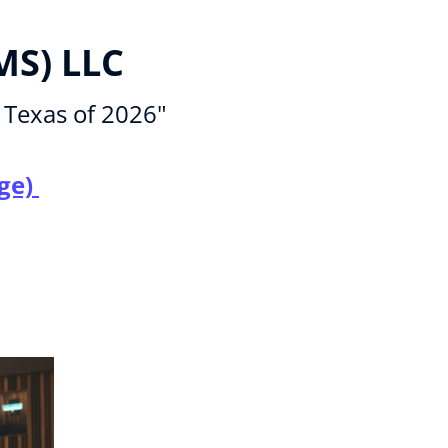
MS) LLC
 Texas of 2026"
ge) 