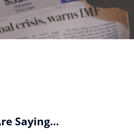
e Saying...