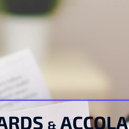
ARDS 
 ACCOL
&