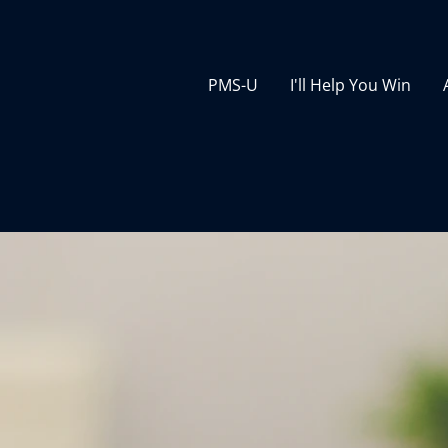
PMS-U
I'll Help You Win