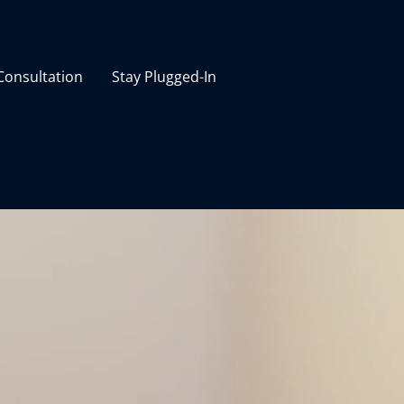
 Consultation
Stay Plugged-In