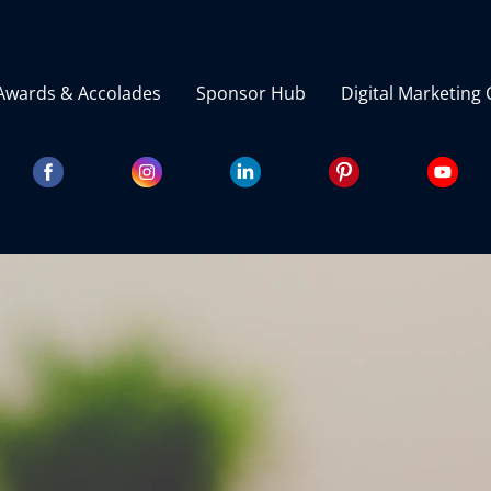
Awards & Accolades
Sponsor Hub
Digital Marketing