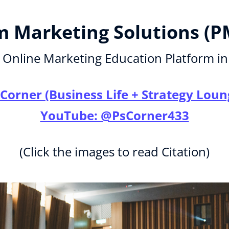
 Marketing Solutions (P
Online Marketing Education Platform in
 Corner (Business Life + Strategy Loun
YouTube: @PsCorner433
(Click the images to read Citation)